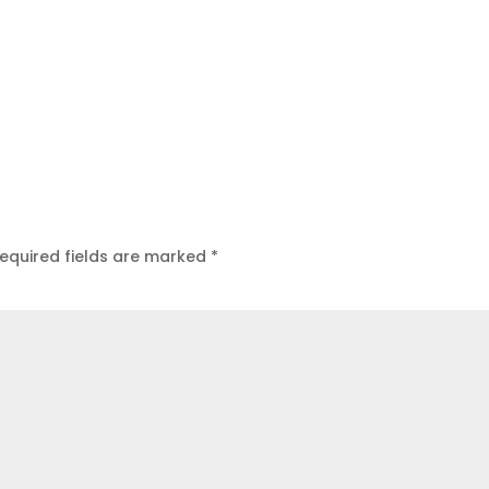
equired fields are marked
*