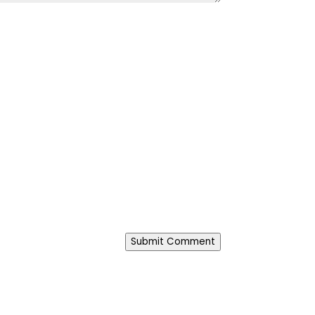
Submit Comment