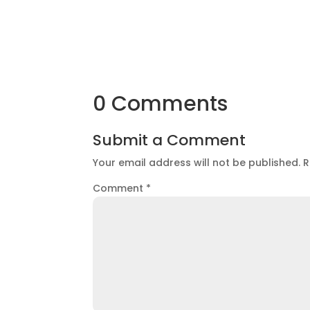
0 Comments
Submit a Comment
Your email address will not be published.
R
Comment
*