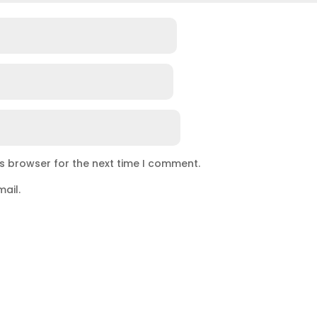
is browser for the next time I comment.
ail.