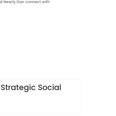
ed Nearly Dan connect with
Strategic Social