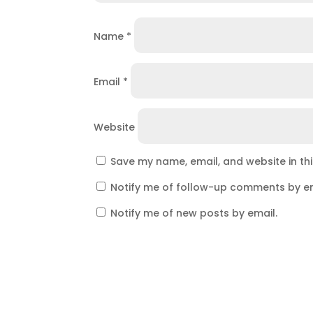
Name
*
Email
*
Website
Save my name, email, and website in th
Notify me of follow-up comments by em
Notify me of new posts by email.