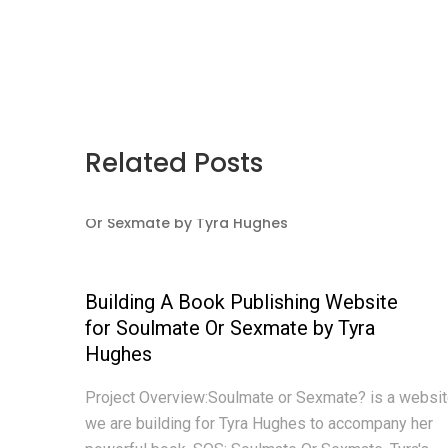
Related Posts
Building A Book Publishing Website
for Soulmate Or Sexmate by Tyra
Hughes
Project Overview:Soulmate or Sexmate? is a websi
we are building for Tyra Hughes to accompany her