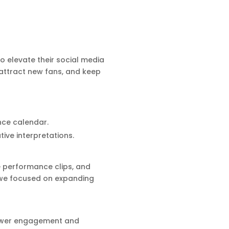
o elevate their social media
attract new fans, and keep
nce calendar.
ive interpretations.
e performance clips, and
 we focused on expanding
llower engagement and