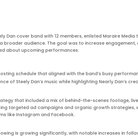
eely Dan cover band with 12 members, enlisted Maraire Media t
a broader audience. The goal was to increase engagement, 
cited about upcoming performances.
posting schedule that aligned with the band’s busy performa
ce of Steely Dan’s music while highlighting Nearly Dan’s creat
tegy that included a mix of behind-the-scenes footage, liv
ing targeted ad campaigns and organic growth strategies,
rms like Instagram and Facebook.
lowing is growing significantly, with notable increases in fo