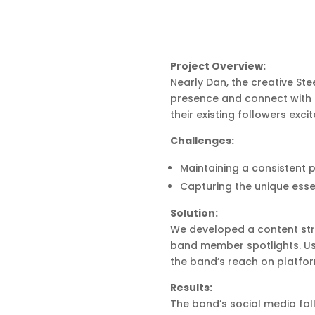
Project Overview:
Nearly Dan, the creative St
presence and connect with 
their existing followers ex
Challenges:
Maintaining a consistent 
Capturing the unique essen
Solution:
We developed a content stra
band member spotlights. Us
the band’s reach on platfo
Results:
The band’s social media fol