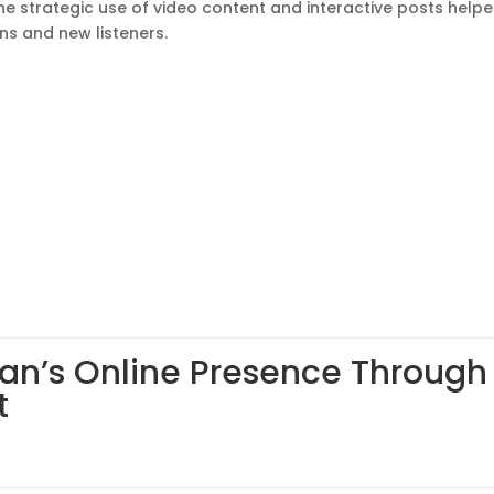
he strategic use of video content and interactive posts help
ns and new listeners.
an’s Online Presence Through 
t