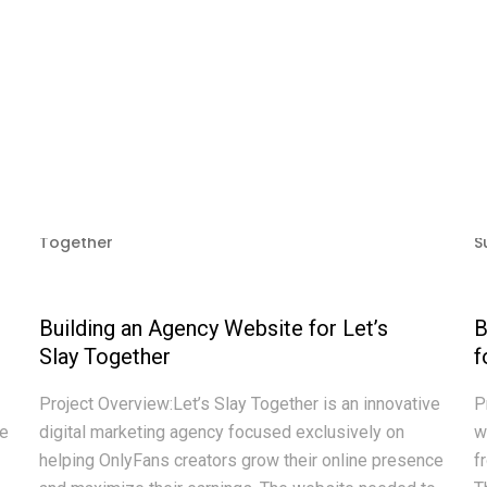
Building an Agency Website for Let’s
B
Slay Together
f
Project Overview:Let’s Slay Together is an innovative
P
te
digital marketing agency focused exclusively on
w
helping OnlyFans creators grow their online presence
f