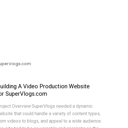
uilding A Video Production Website
or SuperVlogs.com
roject Overview:SuperVlogs needed a dynamic
ebsite that could handle a variety of content types,
rom videos to blogs, and appeal to a wide audience.