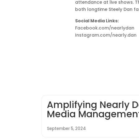
attendance at live shows. T
both longtime Steely Dan fa
Social Media Links:
Facebook.com/nearlydan
Instagram.com/nearly.dan
Amplifying Nearly D
Media Managemen
September 5, 2024