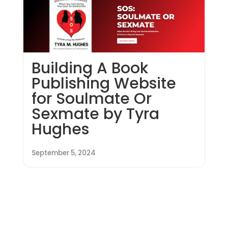
Building A Book
Publishing Website
for Soulmate Or
Sexmate by Tyra
Hughes
September 5, 2024