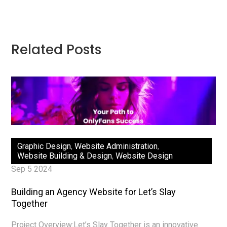
Related Posts
Graphic Design
,
Website Administration
,
Website Building & Design
,
Website Design
Sep 5 2024
Building an Agency Website for Let’s Slay
Together
Project Overview:Let’s Slay Together is an innovative