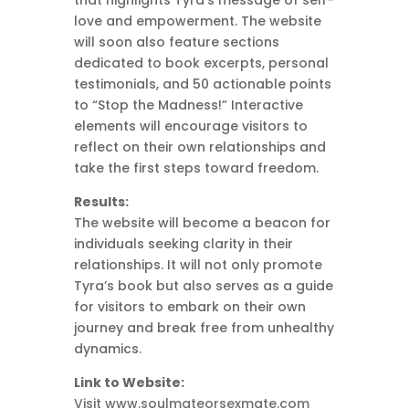
that highlights Tyra’s message of self-
love and empowerment. The website
will soon also feature sections
dedicated to book excerpts, personal
testimonials, and 50 actionable points
to “Stop the Madness!” Interactive
elements will encourage visitors to
reflect on their own relationships and
take the first steps toward freedom.
Results:
The website will become a beacon for
individuals seeking clarity in their
relationships. It will not only promote
Tyra’s book but also serves as a guide
for visitors to embark on their own
journey and break free from unhealthy
dynamics.
Link to Website:
Visit www.soulmateorsexmate.com