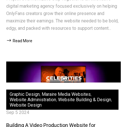
digital marketing agency focused exclusively on helping
OnlyFans creators grow their online presence and
maximize their earnings. The website needed to be bold,
edgy, and packed with resources to support content...
Read More
Graphic Design
,
Maraire Media Websites
,
Website Administration
,
Website Building & Design
,
Website Design
Sep 5 2024
Building A Video Production Website for