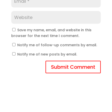
Save my name, email, and website in this
browser for the next time I comment.
Notify me of follow-up comments by email.
Notify me of new posts by email.
Submit Comment