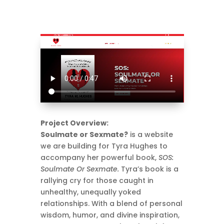
Project Overview:
Soulmate or Sexmate?
is a website
we are building for Tyra Hughes to
accompany her powerful book,
SOS:
Soulmate Or Sexmate.
Tyra’s book is a
rallying cry for those caught in
unhealthy, unequally yoked
relationships. With a blend of personal
wisdom, humor, and divine inspiration,