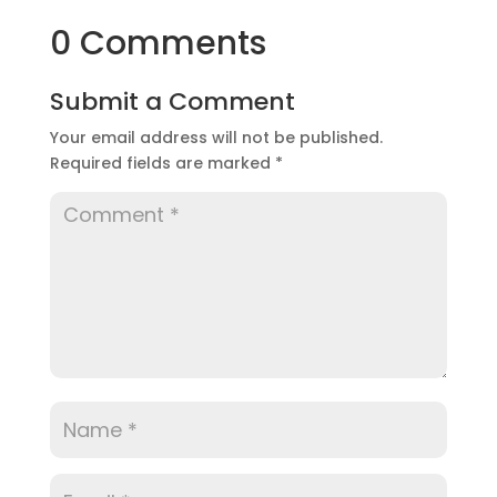
0 Comments
Submit a Comment
Your email address will not be published.
Required fields are marked
*