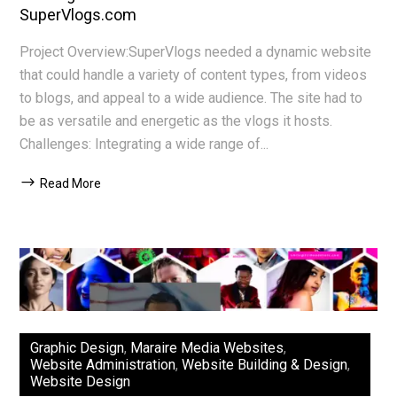
SuperVlogs.com
Project Overview:SuperVlogs needed a dynamic website
that could handle a variety of content types, from videos
to blogs, and appeal to a wide audience. The site had to
be as versatile and energetic as the vlogs it hosts.
Challenges: Integrating a wide range of...
Read More
Graphic Design
,
Maraire Media Websites
,
Website Administration
,
Website Building & Design
,
Website Design