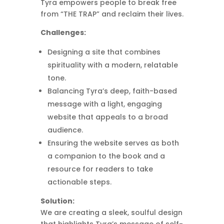
Tyra empowers people to break free
from “THE TRAP” and reclaim their lives.
Challenges:
Designing a site that combines
spirituality with a modern, relatable
tone.
Balancing Tyra’s deep, faith-based
message with a light, engaging
website that appeals to a broad
audience.
Ensuring the website serves as both
a companion to the book and a
resource for readers to take
actionable steps.
Solution:
We are creating a sleek, soulful design