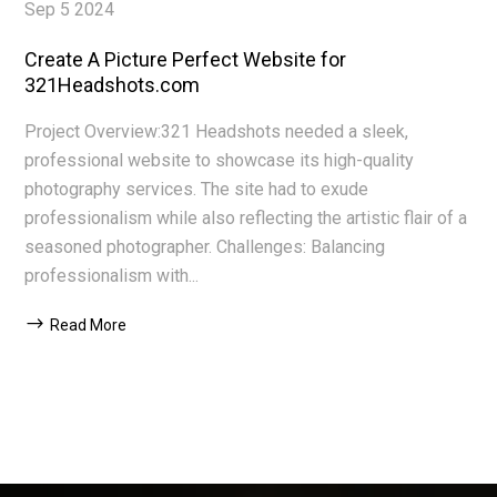
Sep 5 2024
Create A Picture Perfect Website for
321Headshots.com
Project Overview:321 Headshots needed a sleek,
professional website to showcase its high-quality
photography services. The site had to exude
professionalism while also reflecting the artistic flair of a
seasoned photographer. Challenges: Balancing
professionalism with...
Read More