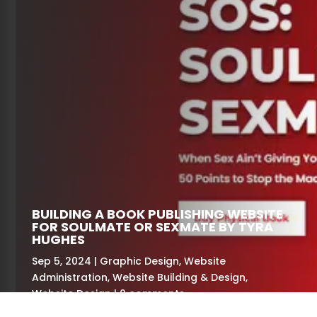
BUILDING A BOOK PUBLISHING WEBSITE
FOR SOULMATE OR SEXMATE BY TYRA
HUGHES
Sep 5, 2024
Graphic Design
,
Website
Administration
,
Website Building & Design
,
Website Design
0 comments