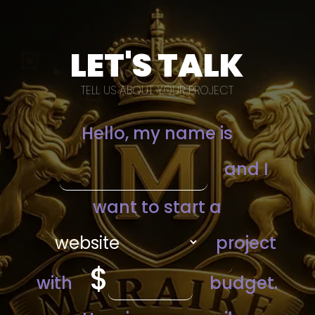
LET'S TALK
TELL US ABOUT YOUR PROJECT