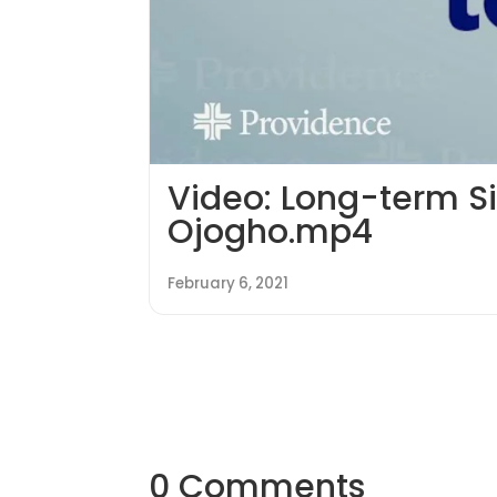
Video: Long-term S
Ojogho.mp4
February 6, 2021
0 Comments