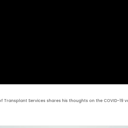
 of Transplant Services shares his thoughts on the COVID-19 v