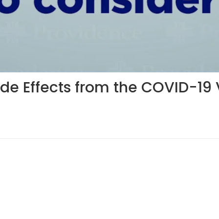
ide Effects from the COVID-19