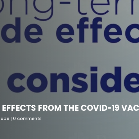
E EFFECTS FROM THE COVID-19 V
Tube
0 comments