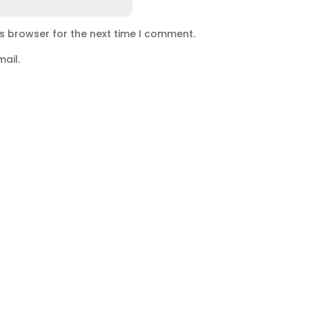
is browser for the next time I comment.
ail.