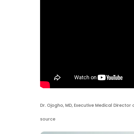
Dr. Ojogho, MD, Executive Medical Director
source