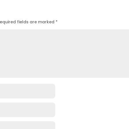
equired fields are marked
*