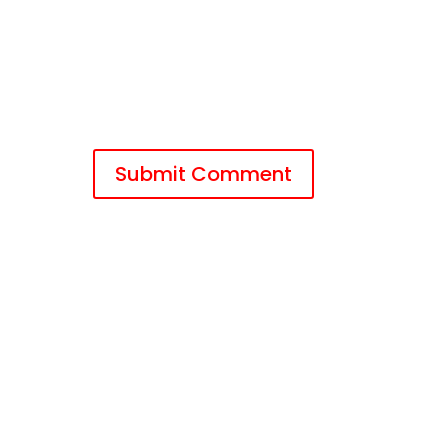
Submit Comment