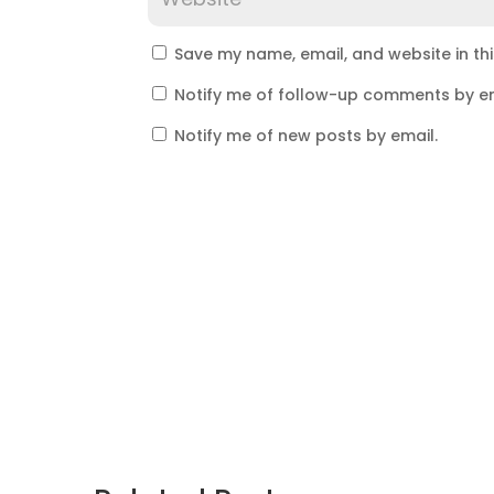
Save my name, email, and website in th
Notify me of follow-up comments by em
Notify me of new posts by email.