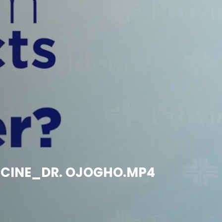
ACCINE_DR. OJOGHO.MP4