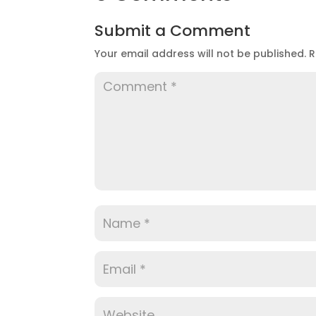
Submit a Comment
Your email address will not be published.
R