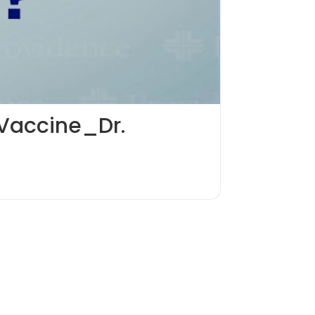
 Vaccine_Dr.