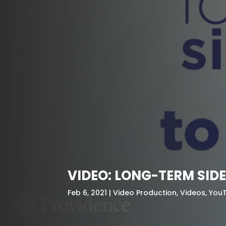
VIDEO: LONG-TERM SID
Feb 6, 2021
Video Production
,
Videos
,
You