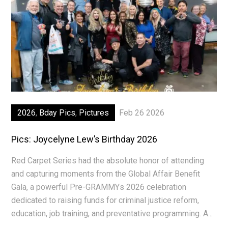
2026
,
Bday Pics
,
Pictures
Feb 26 2026
Pics: Joycelyne Lew’s Birthday 2026
Red Carpet Series had the absolute honor of attending
and capturing moments from the Global Affair Benefit
Gala, a powerful Pre-GRAMMYs 2026 celebration
dedicated to raising funds for criminal justice reform,
education, job training, and preventative programming. A...