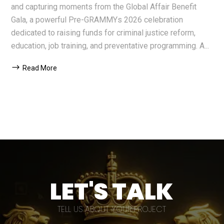
and capturing moments from the Global Affair Benefit
Gala, a powerful Pre-GRAMMYs 2026 celebration
dedicated to raising funds for criminal justice reform,
education, job training, and preventative programming. A...
Read More
LET'S TALK
TELL US ABOUT YOUR PROJECT