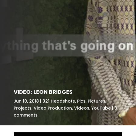
VIDEO: LEON BRIDGES
Jun 10, 2018
321 Headshots
,
Pics
,
Pictures
,
Projects
,
Video Production
,
Videos
,
YouTube
0
comments