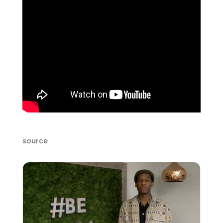
source