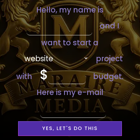
YES, LET'S DO THIS