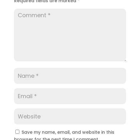
Required fields are marked
*
Save my name, email, and website in this
browser for the next time I comment.