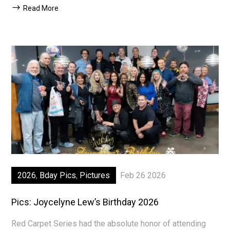
Read More
2026
,
Bday Pics
,
Pictures
Feb 26 2026
Pics: Joycelyne Lew’s Birthday 2026
Red Carpet Series had the absolute honor of attending