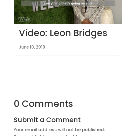
Video: Leon Bridges
June 10, 2018
0 Comments
Submit a Comment
Your email address will not be published.