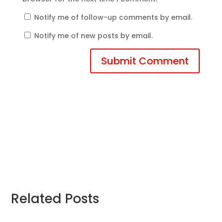
Notify me of follow-up comments by email.
Notify me of new posts by email.
Submit Comment
Related Posts