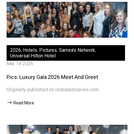
2026
,
Hotels
,
Pictures
,
Samira's Network
,
Universal Hilton Hotel
Mar 14 2026
Pics: Luxury Gala 2026 Meet And Greet
Originally published on redcarpetseries.com
Read More