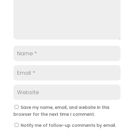
Save my name, email, and website in this
browser for the next time I comment.
Notify me of follow-up comments by email.