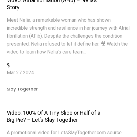
Video: Atrial fibrillation (AFib) – Nelia’s
Story
Meet Nelia, a remarkable woman who has shown
incredible strength and resilience in her journey with Atrial
fibrillation (AFib). Despite the challenges the condition
presented, Nelia refused to let it define her. 🎥 Watch the
video to learn how Nelia's care team...
Read More
Mar 27 2024
|
Video Production
,
Videos
,
YouTube
Video: 100% Of A Tiny Slice or Half of a
Big Pie? – Let’s Slay Together
A promotional video for LetsSlayTogether.com source