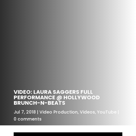
VIDEO: LAURA SAGGERS FULL
PERFORMANCE @ HOLLYWOOD
BRUNCH-N-BEATS
Jul 7, 2018
Video Production
,
Videos
,
YouTube
0 comments