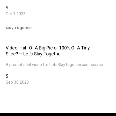
Read More
Oct 1 2023
|
Video Production
,
Videos
,
YouTube
Video: Half Of A Big Pie or 100% Of A Tiny
Slice? – Let’s Slay Together
A promotional video for LetsSlayTogether.com source
Read More
Sep 30 2023
|
Video Production
,
Videos
,
YouTube