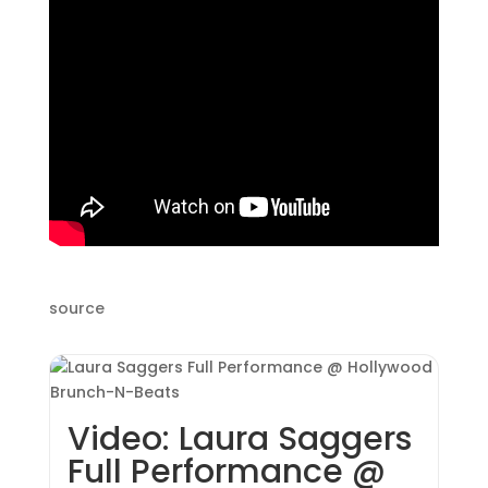
source
Video: Laura Saggers
Full Performance @