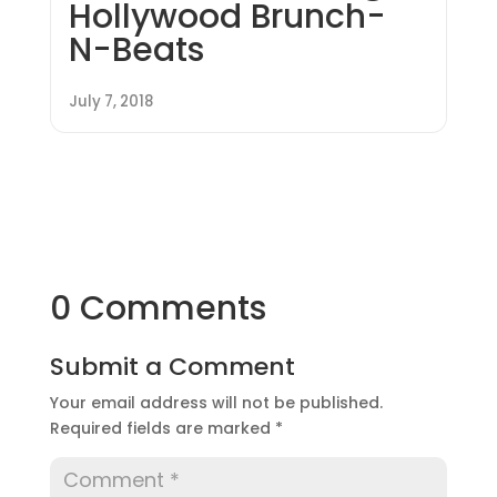
Hollywood Brunch-
N-Beats
July 7, 2018
0 Comments
Submit a Comment
Your email address will not be published.
Required fields are marked
*