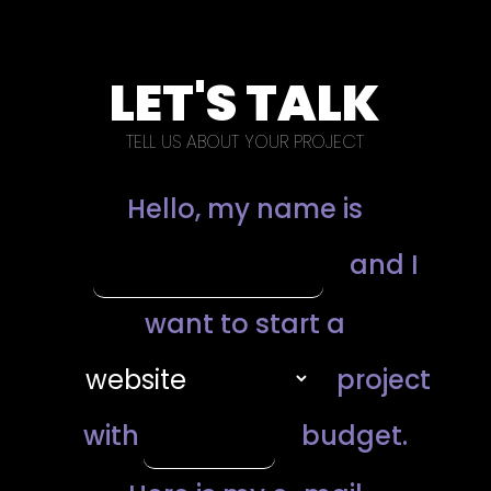
LET'S TALK
TELL US ABOUT YOUR PROJECT