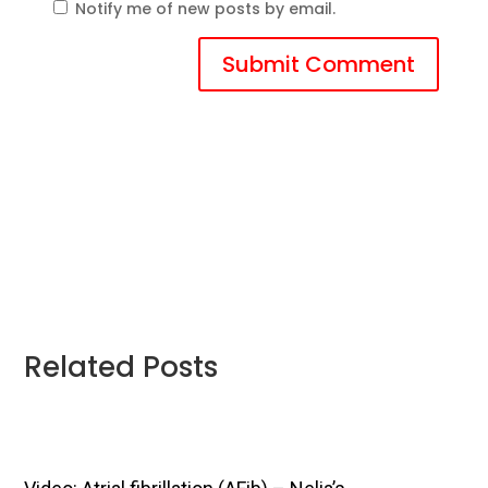
Notify me of new posts by email.
Submit Comment
Related Posts