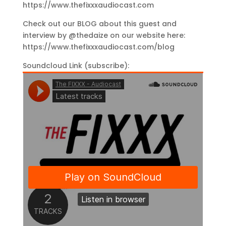
https://www.thefixxxaudiocast.com
Check out our BLOG about this guest and
interview by @thedaize on our website here:
https://www.thefixxxaudiocast.com/blog
Soundcloud Link (subscribe):