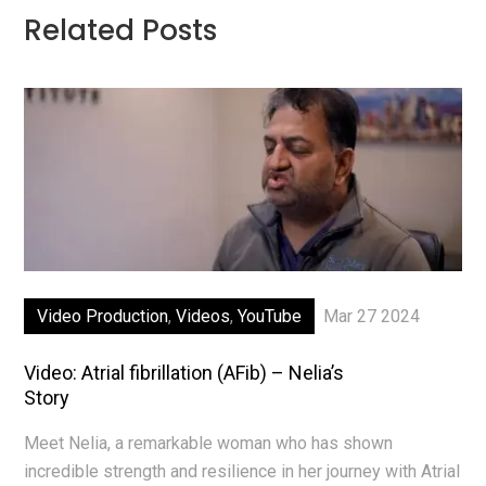
Related Posts
Video Production
,
Videos
,
YouTube
Mar 27 2024
Video: Atrial fibrillation (AFib) – Nelia’s
Story
Meet Nelia, a remarkable woman who has shown
incredible strength and resilience in her journey with Atrial