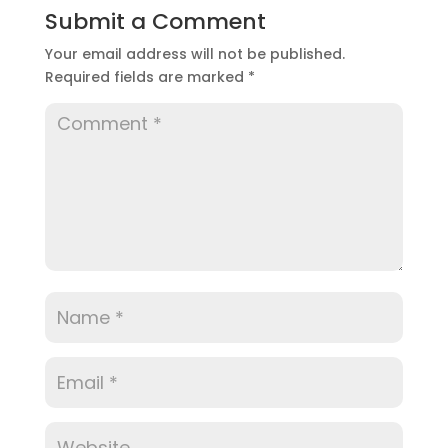
Submit a Comment
Your email address will not be published.
Required fields are marked
*