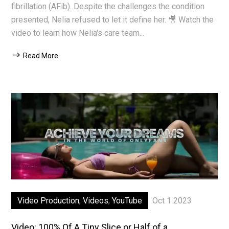
fibrillation (AFib). Despite the challenges the condition
presented, Nelia refused to let it define her. 🎥 Watch the
video to learn how Nelia's care team...
Read More
Video Production
,
Videos
,
YouTube
Oct 1 2023
Video: 100% Of A Tiny Slice or Half of a