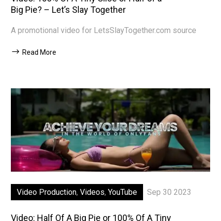
Big Pie? – Let’s Slay Together
A promotional video for LetsSlayTogether.com source
Read More
Video Production
,
Videos
,
YouTube
Sep 30 2023
Video: Half Of A Big Pie or 100% Of A Tiny