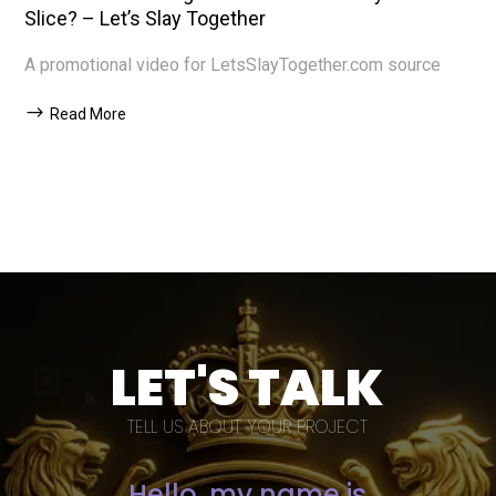
Slice? – Let’s Slay Together
A promotional video for LetsSlayTogether.com source
Read More
LET'S TALK
TELL US ABOUT YOUR PROJECT