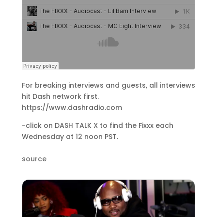
For breaking interviews and guests, all interviews
hit Dash network first.
https://www.dashradio.com
-click on DASH TALK X to find the Fixxx each
Wednesday at 12 noon PST.
source