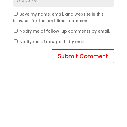
Save my name, email, and website in this
browser for the next time I comment.
Notify me of follow-up comments by email.
Notify me of new posts by email.
Submit Comment