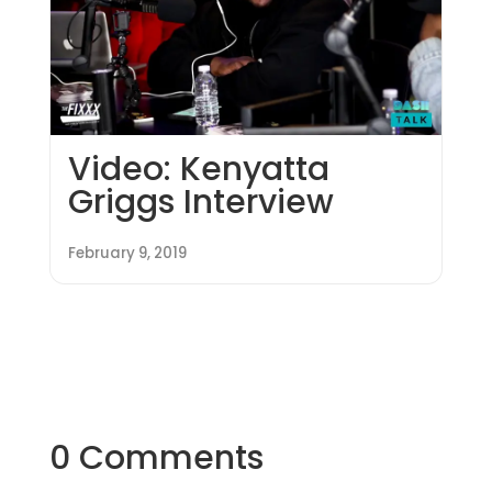
Video: Kenyatta
Griggs Interview
February 9, 2019
0 Comments