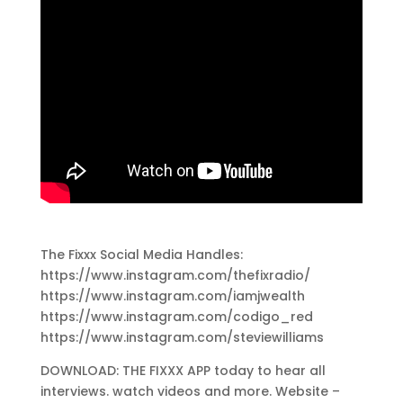
The Fixxx Social Media Handles:
https://www.instagram.com/thefixradio/
https://www.instagram.com/iamjwealth
https://www.instagram.com/codigo_red
https://www.instagram.com/steviewilliams
DOWNLOAD: THE FIXXX APP today to hear all
interviews. watch videos and more. Website –