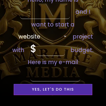
YES, LET'S DO THIS