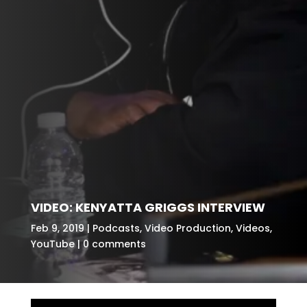
VIDEO: KENYATTA GRIGGS INTERVIEW
Feb 9, 2019
Podcasts
,
Video Production
,
Videos
,
YouTube
0 comments