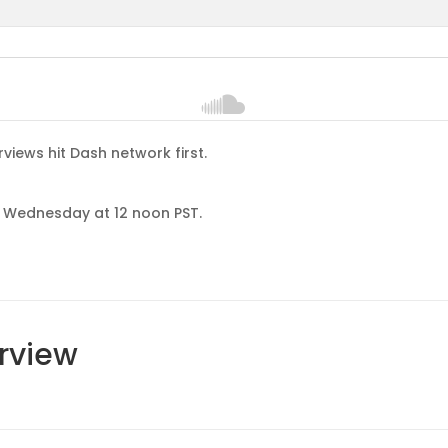
rviews hit Dash network first.
ch Wednesday at 12 noon PST.
erview