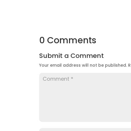
0 Comments
Submit a Comment
Your email address will not be published.
R