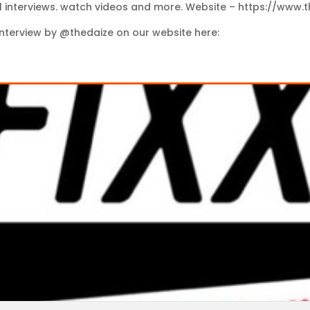
l interviews. watch videos and more. Website – https://www.
nterview by @thedaize on our website here: