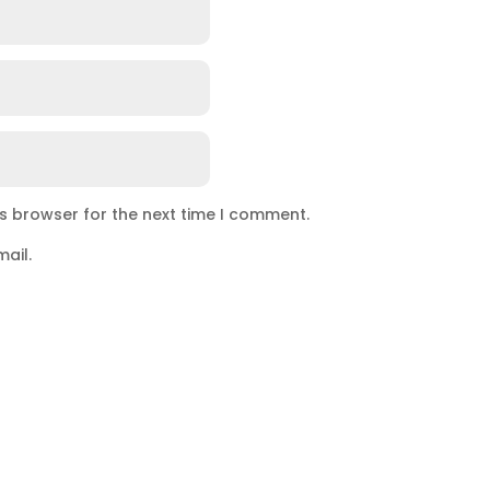
is browser for the next time I comment.
ail.