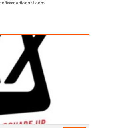
thefixxxaudiocast.com