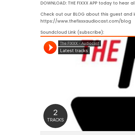
DOWNLOAD: THE FIXXX APP today to hear al
Check out our BLOG about this guest and i
https://www.thefixxxaudiocast.com/blog
Soundcloud Link (subscribe):