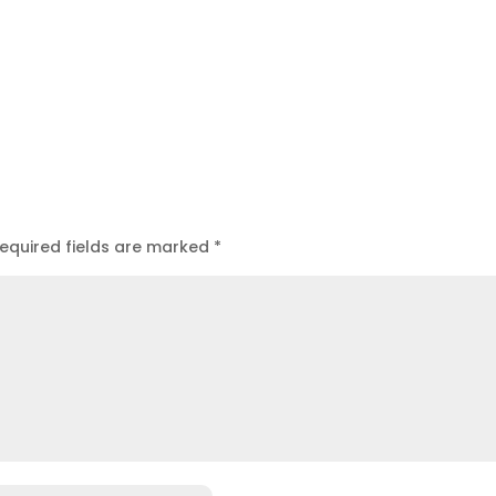
equired fields are marked
*