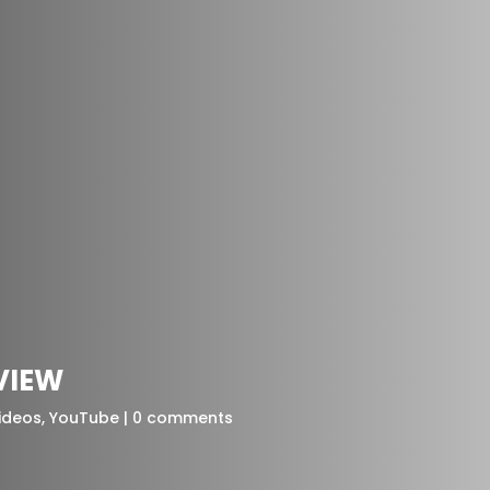
RVIEW
ideos
,
YouTube
0 comments