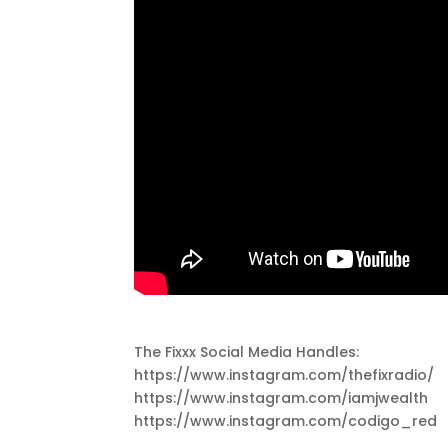
The Fixxx Social Media Handles:
https://www.instagram.com/thefixradio/
https://www.instagram.com/iamjwealth
https://www.instagram.com/codigo_red