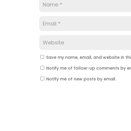
Save my name, email, and website in th
Notify me of follow-up comments by em
Notify me of new posts by email.