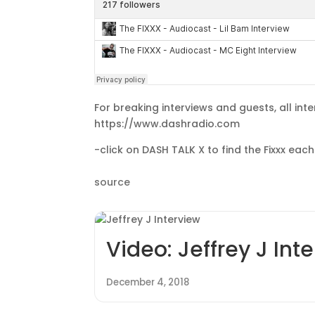
For breaking interviews and guests, all inte
https://www.dashradio.com
-click on DASH TALK X to find the Fixxx ea
source
Video: Jeffrey J Int
December 4, 2018