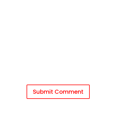
Submit Comment