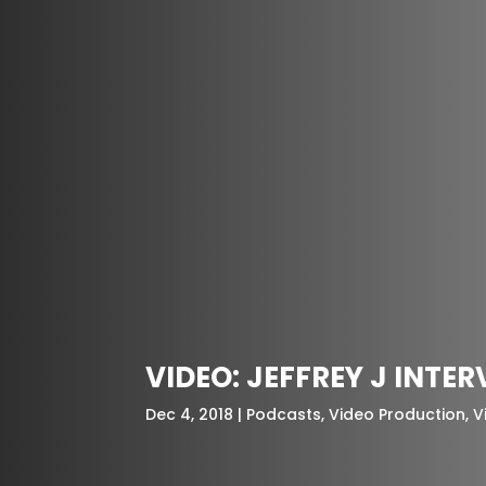
VIDEO: JEFFREY J INTE
Dec 4, 2018
Podcasts
,
Video Production
,
V