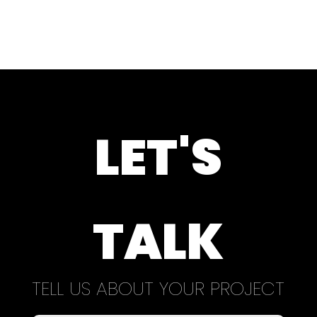
LET'S
TALK
TELL US ABOUT YOUR PROJECT