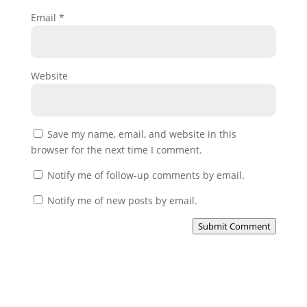
Email
*
Website
Save my name, email, and website in this
browser for the next time I comment.
Notify me of follow-up comments by email.
Notify me of new posts by email.
Submit Comment