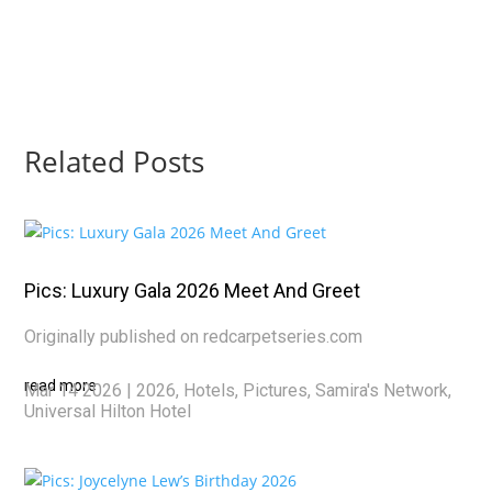
Related Posts
Pics: Luxury Gala 2026 Meet And Greet
Originally published on redcarpetseries.com
read more
Mar 14 2026
|
2026
,
Hotels
,
Pictures
,
Samira's Network
,
Universal Hilton Hotel