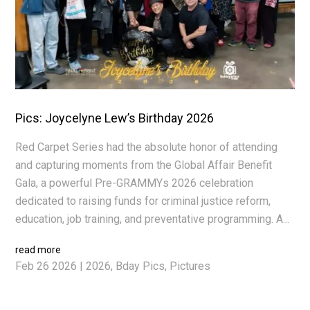
Pics: Joycelyne Lew’s Birthday 2026
Red Carpet Series had the absolute honor of attending
and capturing moments from the Global Affair Benefit
Gala, a powerful Pre-GRAMMYs 2026 celebration
dedicated to raising funds for criminal justice reform,
education, job training, and preventative programming. A...
read more
Feb 26 2026
|
2026
,
Bday Pics
,
Pictures