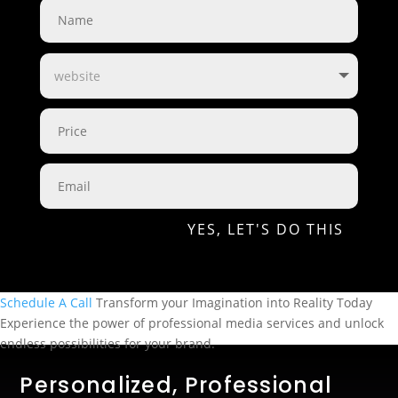
YES, LET'S DO THIS
Schedule A Call
Transform your Imagination
into Reality Today
Experience the power of professional media services and unlock
endless possibilities for your brand.
Personalized, Professional