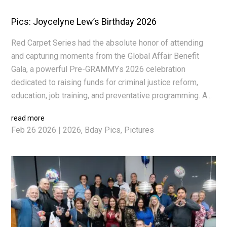
Pics: Joycelyne Lew’s Birthday 2026
Red Carpet Series had the absolute honor of attending
and capturing moments from the Global Affair Benefit
Gala, a powerful Pre-GRAMMYs 2026 celebration
dedicated to raising funds for criminal justice reform,
education, job training, and preventative programming. A...
read more
Feb 26 2026
|
2026
,
Bday Pics
,
Pictures