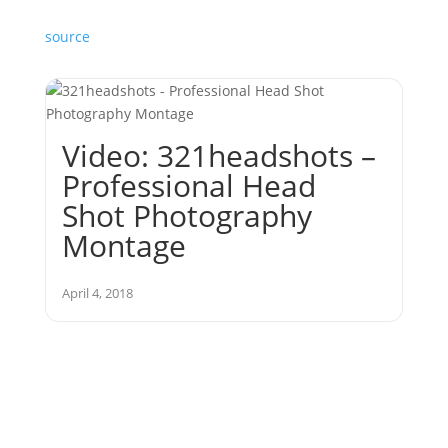
source
Video: 321headshots –
Professional Head
Shot Photography
Montage
April 4, 2018