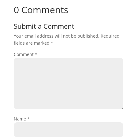
0 Comments
Submit a Comment
Your email address will not be published.
Required
fields are marked
*
Comment
*
Name
*