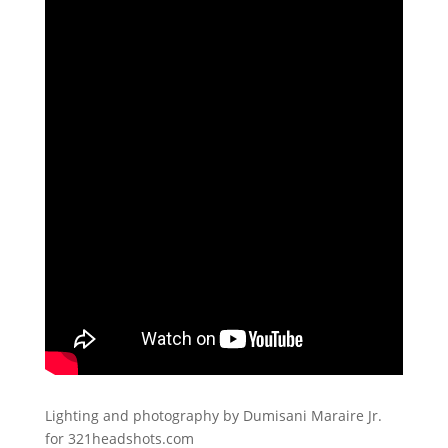
Lighting and photography by Dumisani Maraire Jr.
for 321headshots.com