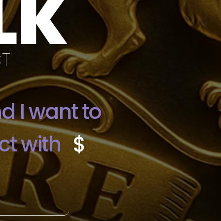
LK
CT