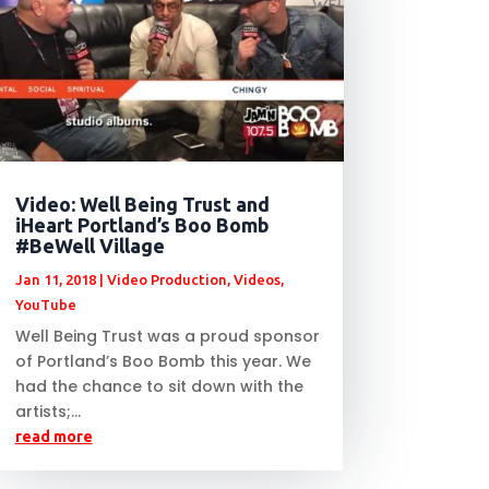
Video: Well Being Trust and
iHeart Portland’s Boo Bomb
#BeWell Village
Jan 11, 2018
|
Video Production
,
Videos
,
YouTube
Well Being Trust was a proud sponsor
of Portland’s Boo Bomb this year. We
had the chance to sit down with the
artists;...
read more