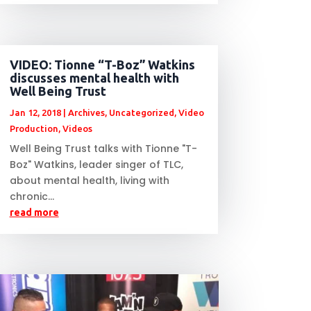
VIDEO: Tionne “T-Boz” Watkins
discusses mental health with
Well Being Trust
Jan 12, 2018
|
Archives
,
Uncategorized
,
Video
Production
,
Videos
Well Being Trust talks with Tionne "T-
Boz" Watkins, leader singer of TLC,
about mental health, living with
chronic...
read more