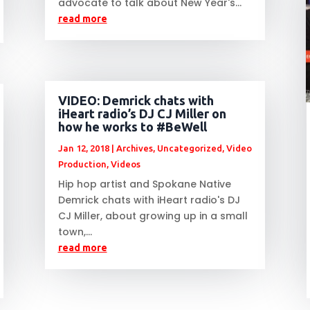
advocate to talk about New Year's...
read more
VIDEO: Demrick chats with
iHeart radio’s DJ CJ Miller on
how he works to #BeWell
Jan 12, 2018
|
Archives
,
Uncategorized
,
Video
Production
,
Videos
Hip hop artist and Spokane Native
Demrick chats with iHeart radio's DJ
CJ Miller, about growing up in a small
town,...
read more