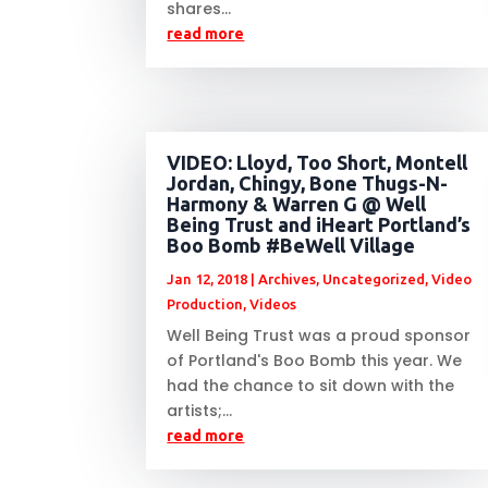
shares...
read more
VIDEO: Lloyd, Too Short, Montell
Jordan, Chingy, Bone Thugs-N-
Harmony & Warren G @ Well
Being Trust and iHeart Portland’s
Boo Bomb #BeWell Village
Jan 12, 2018
|
Archives
,
Uncategorized
,
Video
Production
,
Videos
Well Being Trust was a proud sponsor
of Portland's Boo Bomb this year. We
had the chance to sit down with the
artists;...
read more