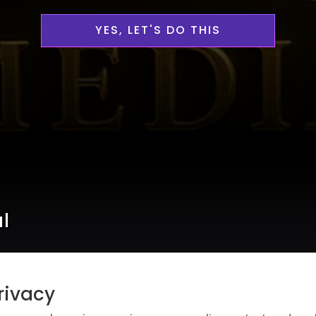
YES, LET'S DO THIS
al
rivacy