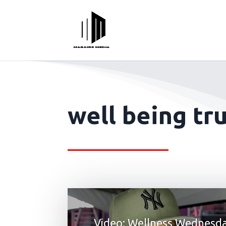
well being tru
Video: Wellness Wednesd