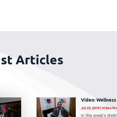
st Articles
Video: Wellness
Jul 23, 2019
|
Video Pr
ay
In this week's Wel