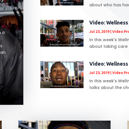
about who has had 
Video: Wellnes
Jul 23, 2019
|
Video Pr
n a
In this week's We
ms
about taking care o
can
Video: Wellness
Jul 23, 2019
|
Video Pr
In this week's Wel
talks about the ch