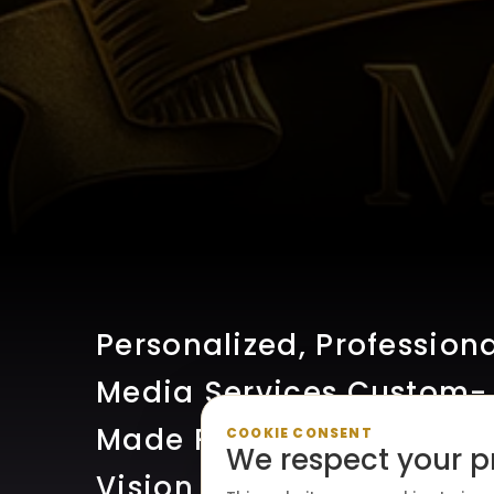
Personalized, Profession
Media Services Custom-
Made For Your Creative
COOKIE CONSENT
We respect your p
Vision