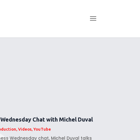
 Wednesday Chat with Michel Duval
oduction
,
Videos
,
YouTube
lness Wednesday chat, Michel Duval talks