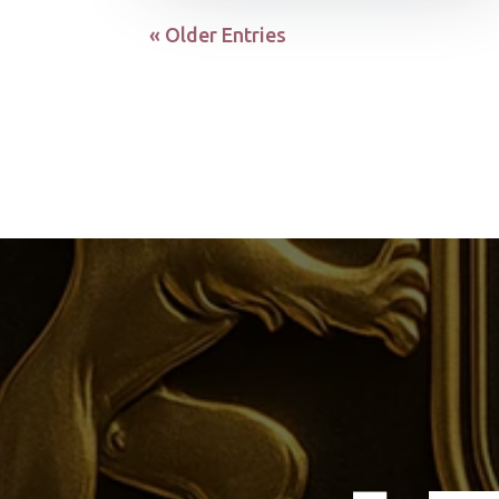
« Older Entries