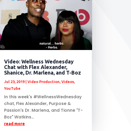
Video: Wellness Wednesday
Chat with Flex Alexander,
Shanice, Dr. Marlena, and T-Boz
Jul 23, 2019
|
Video Production
,
Videos
,
YouTube
In this week's #WellnessWednesday
chat, Flex Alexander, Purpose &
Passion's Dr. Marlena, and Tionne "T-
Boz" Watkins...
read more