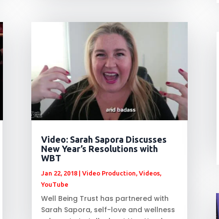
Video: Sarah Sapora Discusses
New Year’s Resolutions with
WBT
Jan 22, 2018
|
Video Production
,
Videos
,
YouTube
Well Being Trust has partnered with
Sarah Sapora, self-love and wellness