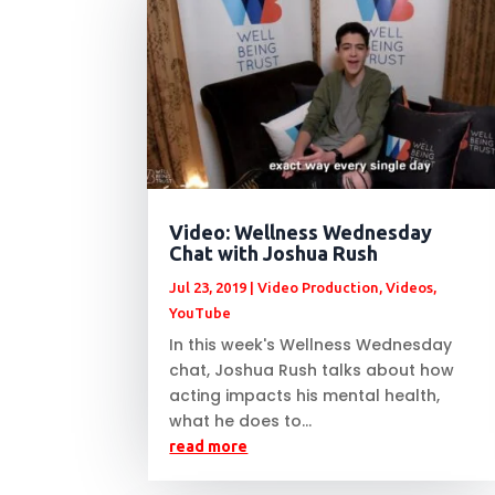
Video: Wellness Wednesday
Chat with Joshua Rush
Jul 23, 2019
|
Video Production
,
Videos
,
YouTube
In this week's Wellness Wednesday
chat, Joshua Rush talks about how
acting impacts his mental health,
what he does to...
read more