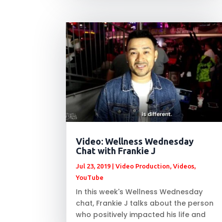
Video: Wellness Wednesday
Chat with Frankie J
Jul 23, 2019
|
Video Production
,
Videos
,
YouTube
In this week's Wellness Wednesday
chat, Frankie J talks about the person
who positively impacted his life and