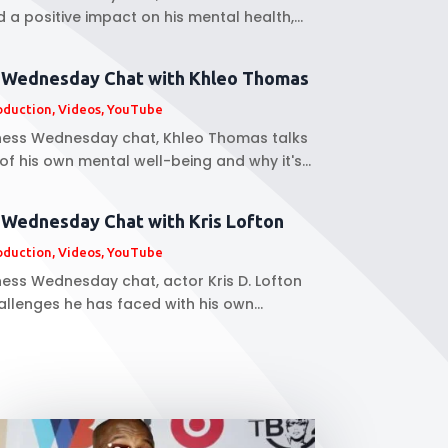
a positive impact on his mental health,...
s Wednesday Chat with Khleo Thomas
oduction
,
Videos
,
YouTube
llness Wednesday chat, Khleo Thomas talks
f his own mental well-being and why it's...
 Wednesday Chat with Kris Lofton
oduction
,
Videos
,
YouTube
lness Wednesday chat, actor Kris D. Lofton
allenges he has faced with his own...