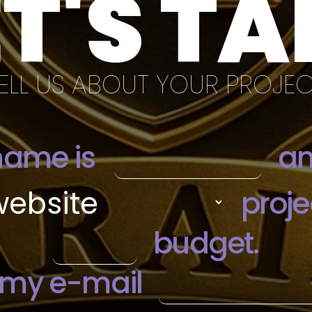
ET'S TA
ELL US ABOUT YOUR PROJE