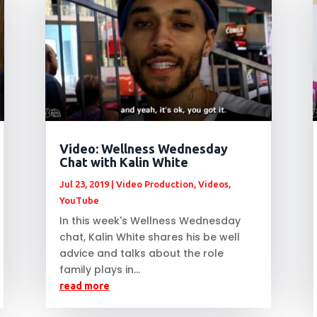
Video: Wellness Wednesday
Chat with Kalin White
Jul 23, 2019
|
Video Production
,
Videos
,
YouTube
In this week's Wellness Wednesday
chat, Kalin White shares his be well
advice and talks about the role
family plays in...
read more