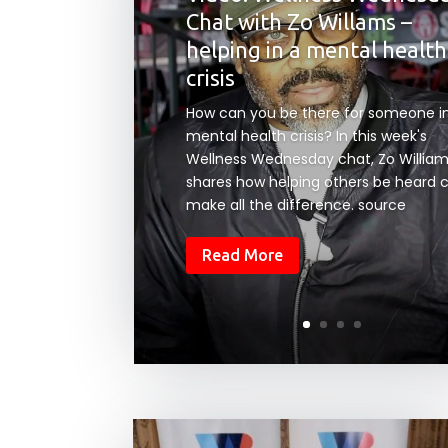
Chat with Zo Willams –
helping in a mental health
crisis
How can you be there for someone i
mental health crisis? In this week's
Wellness Wednesday chat, Zo Willia
shares how helping others be heard 
make all the difference. source
Read More