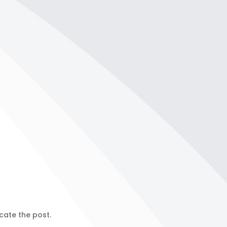
cate the post.