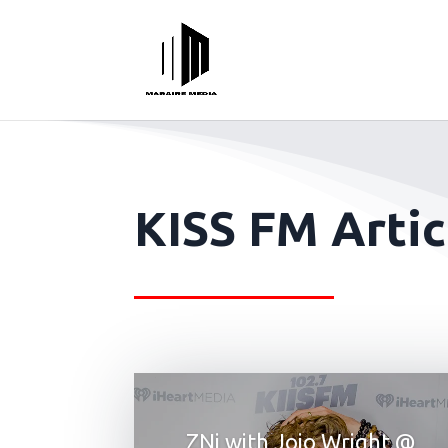
KISS FM Artic
ZNi with Jojo Wright @