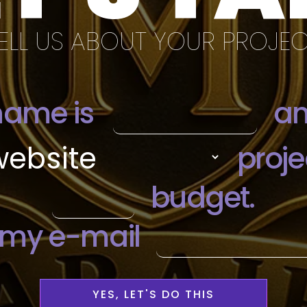
ELL US ABOUT YOUR PROJE
YES, LET'S DO THIS