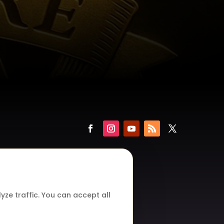
ze traffic. You can accept all