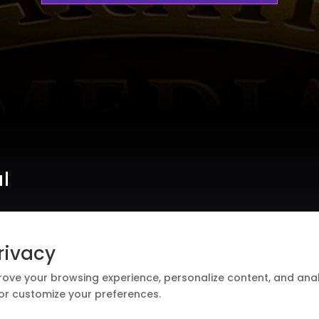
al
rivacy
rove your browsing experience, personalize content, and analy
 or customize your preferences.