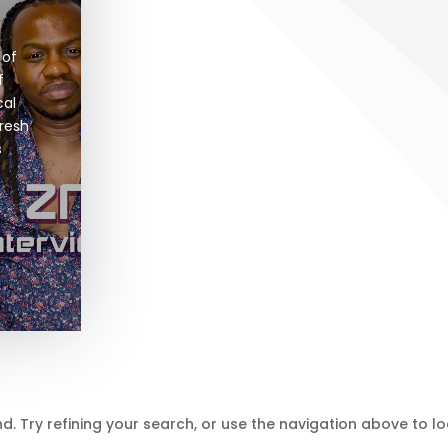
of 
 
al 
resh 
 
 Try refining your search, or use the navigation above to lo