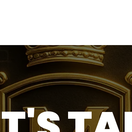
ET'S TA