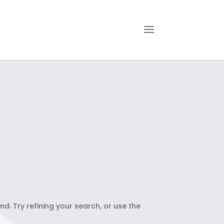
. Try refining your search, or use the