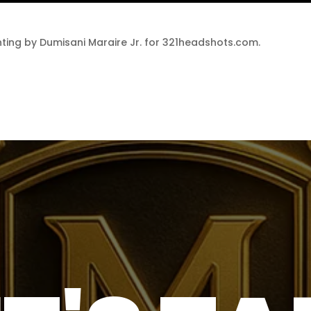
ting by Dumisani Maraire Jr. for 321headshots.com.