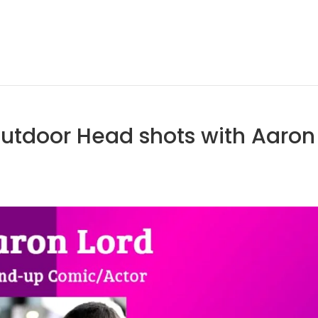
Outdoor Head shots with Aaron