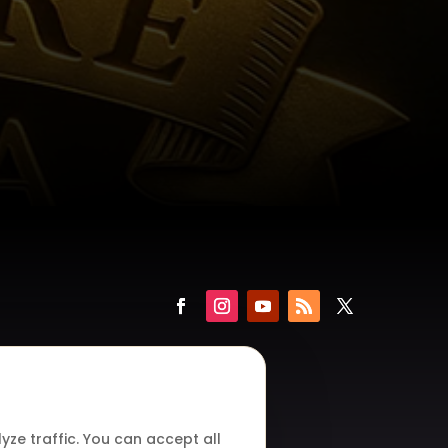
ze traffic. You can accept all