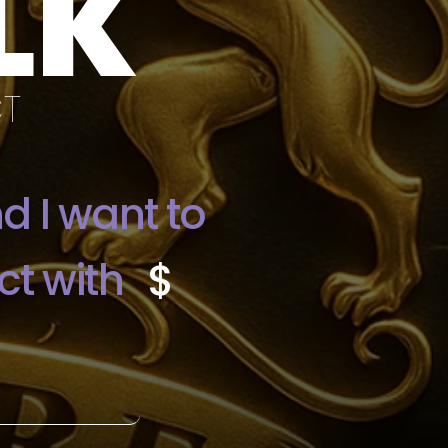
LK
CT