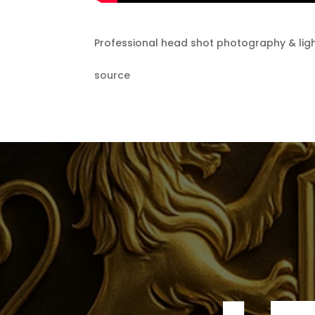
Professional head shot photography & ligh
source