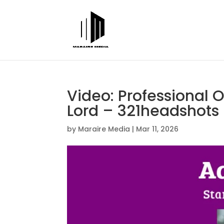
Video: Professional 
Lord – 321headshots
by
Maraire Media
|
Mar 11, 2026