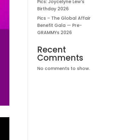
Pics: Joycelyne Lew’s
Birthday 2026
Pics – The Global Affair
Benefit Gala — Pre-
GRAMMYs 2026
Recent
Comments
No comments to show.