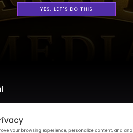
YES, LET'S DO THIS
al
rivacy
rove your browsing experience, personalize content, and analy