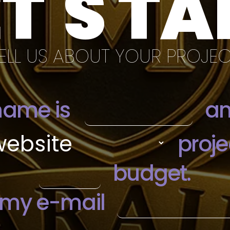
ET'S TA
ELL US ABOUT YOUR PROJE