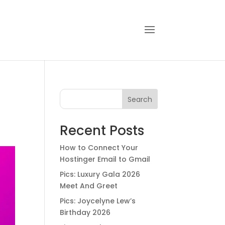
Search
Recent Posts
How to Connect Your
Hostinger Email to Gmail
Pics: Luxury Gala 2026
Meet And Greet
Pics: Joycelyne Lew’s
Birthday 2026