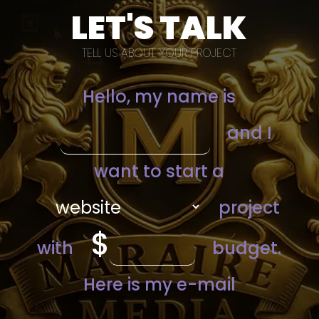
LET'S TALK
TELL US ABOUT YOUR PROJECT