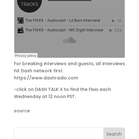
For breaking interviews and guests, all interviews
hit Dash network first.
https://www.dashradio.com
-click on DASH TALK X to find the Fixxx each
Wednesday at 12 noon PST.
source
Search