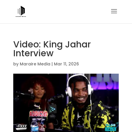
Video: King Jahar
Interview
by
Maraire Media
|
Mar 11, 2026