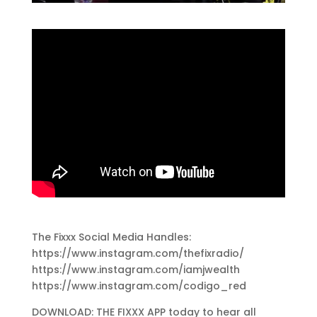
The Fixxx Social Media Handles:
https://www.instagram.com/thefixradio/
https://www.instagram.com/iamjwealth
https://www.instagram.com/codigo_red
DOWNLOAD: THE FIXXX APP today to hear all