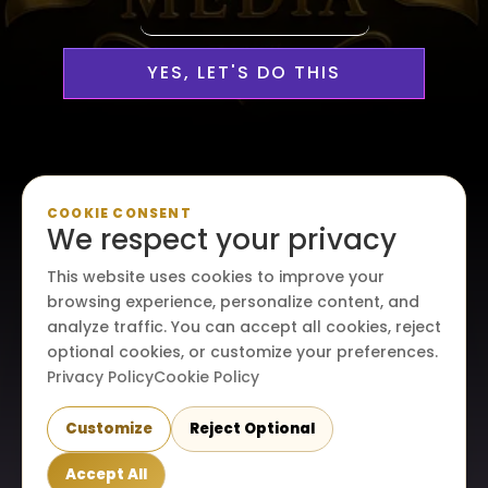
YES, LET'S DO THIS
Personalized, Professional
COOKIE CONSENT
We respect your privacy
Media Services Custom-
This website uses cookies to improve your
Made For Your Creative Vision
browsing experience, personalize content, and
analyze traffic. You can accept all cookies, reject
optional cookies, or customize your preferences.
Privacy Policy
Cookie Policy
Customize
Reject Optional
© 2026. All rights reserved. Maraire Media, LLC.
Accept All
Terms & conditions
|
Privacy policy