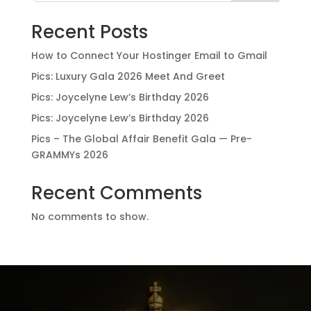
Recent Posts
How to Connect Your Hostinger Email to Gmail
Pics: Luxury Gala 2026 Meet And Greet
Pics: Joycelyne Lew’s Birthday 2026
Pics: Joycelyne Lew’s Birthday 2026
Pics – The Global Affair Benefit Gala — Pre-
GRAMMYs 2026
Recent Comments
No comments to show.