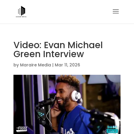
Video: Evan Michael
Green Interview
by
Maraire Media
|
Mar 11, 2026