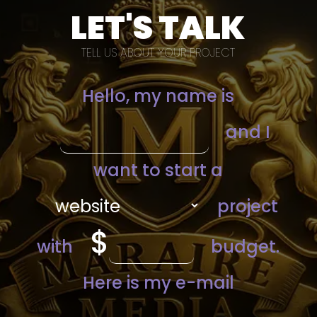
LET'S TALK
TELL US ABOUT YOUR PROJECT