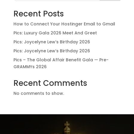
Recent Posts
How to Connect Your Hostinger Email to Gmail
Pics: Luxury Gala 2026 Meet And Greet
Pics: Joycelyne Lew’s Birthday 2026
Pics: Joycelyne Lew’s Birthday 2026
Pics – The Global Affair Benefit Gala — Pre-
GRAMMYs 2026
Recent Comments
No comments to show.