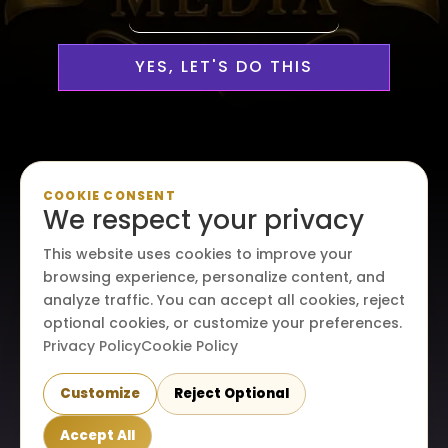
YES, LET'S DO THIS
Personalized, Professional
COOKIE CONSENT
We respect your privacy
Media Services Custom-
This website uses cookies to improve your
Made For Your Creative Vision
browsing experience, personalize content, and
analyze traffic. You can accept all cookies, reject
optional cookies, or customize your preferences.
Privacy Policy
Cookie Policy
Customize
Reject Optional
© 2026. All rights reserved. Maraire Media, LLC.
Accept All
Terms & conditions
|
Privacy policy