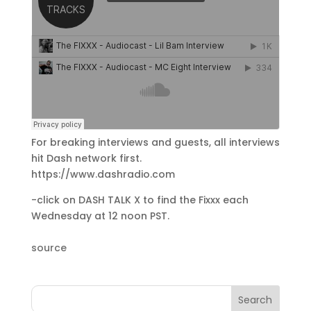
For breaking interviews and guests, all interviews
hit Dash network first.
https://www.dashradio.com
-click on DASH TALK X to find the Fixxx each
Wednesday at 12 noon PST.
source
Search