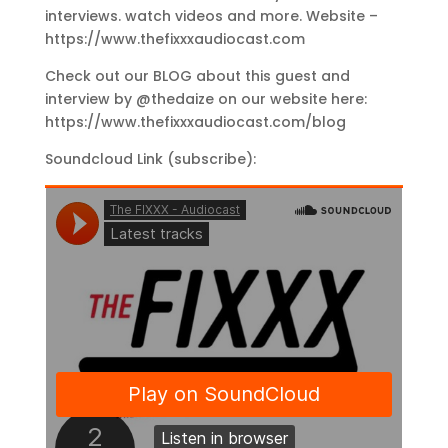
interviews. watch videos and more. Website –
https://www.thefixxxaudiocast.com
Check out our BLOG about this guest and
interview by @thedaize on our website here:
https://www.thefixxxaudiocast.com/blog
Soundcloud Link (subscribe):