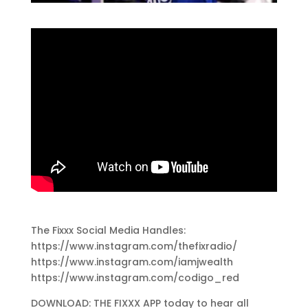
The Fixxx Social Media Handles:
https://www.instagram.com/thefixradio/
https://www.instagram.com/iamjwealth
https://www.instagram.com/codigo_red
DOWNLOAD: THE FIXXX APP today to hear all