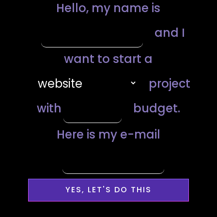
YES, LET'S DO THIS