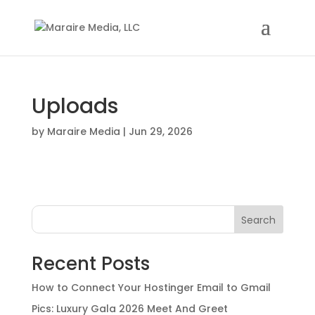
Uploads
by
Maraire Media
|
Jun 29, 2026
Search
Recent Posts
How to Connect Your Hostinger Email to Gmail
Pics: Luxury Gala 2026 Meet And Greet