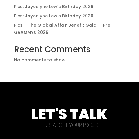
Pics: Joycelyne Lew’s Birthday 2026
Pics: Joycelyne Lew’s Birthday 2026
Pics – The Global Affair Benefit Gala — Pre-
GRAMMYs 2026
Recent Comments
No comments to show.
LET'S TALK
TELL US ABOUT YOUR PROJECT