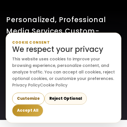
Personalized, Professional
Media Services Custom-
Made For Your Creative Vision
COOKIE CONSENT
We respect your privacy
This website uses cookies to improve your
browsing experience, personalize content, and
analyze traffic. You can accept all cookies, reject
optional cookies, or customize your preferences.
Privacy Policy
Cookie Policy
Customize
Reject Optional
© 2026. All rights reserved. Maraire Media, LLC.
Accept All
Terms & conditions
|
Privacy policy