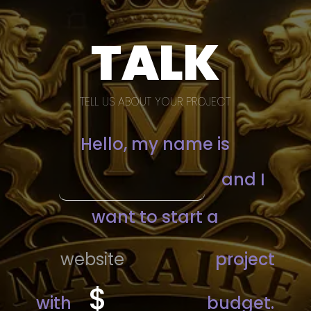
TALK
TELL US ABOUT YOUR PROJECT