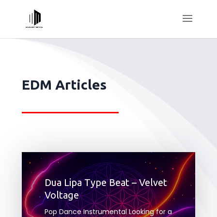
EDM Articles
Dua Lipa Type Beat – Velvet
Voltage
Pop Dance Instrumental Looking for a