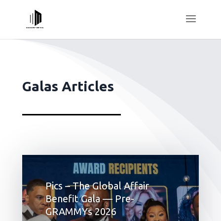
Galas Articles
Pics – The Global Affair
Benefit Gala — Pre-
GRAMMYs 2026