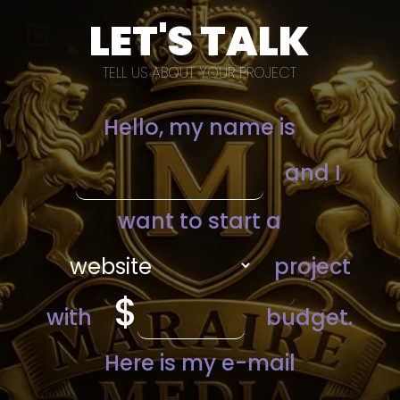
LET'S TALK
TELL US ABOUT YOUR PROJECT