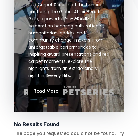
Red Carpet Series had the honor of
capturing the Global Affair Benefit
Gala, a powerful Pre-GRAMMYs
celebration honoring cultural icons,
humanitarian leaders, and
community change-makers. From
unforgettable performances to
inspiring award presentations and red
carpet moments, explore the
highlights from an extraordinary
night in Beverly Hills.
Read More
No Results Found
The page you requested could not be found. Try