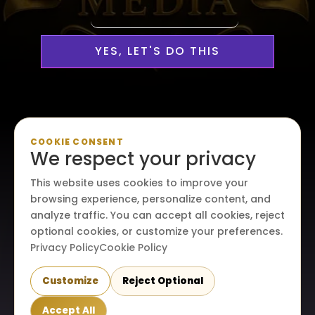
YES, LET'S DO THIS
Personalized, Professional
COOKIE CONSENT
We respect your privacy
Media Services Custom-
This website uses cookies to improve your
Made For Your Creative Vision
browsing experience, personalize content, and
analyze traffic. You can accept all cookies, reject
optional cookies, or customize your preferences.
Privacy Policy
Cookie Policy
Customize
Reject Optional
© 2026. All rights reserved. Maraire Media, LLC.
Accept All